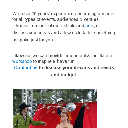
We have 25 years’ experience performing our acts
for all types of events, audiences & venues.
Choose from one of our established
acts
, or
discuss your ideas and allow us to tailor something
bespoke just for you.
Likewise, we can provide equipment & facilitate a
workshop
to inspire & have fun.
Contact us
to discuss your dreams and needs
and budget.