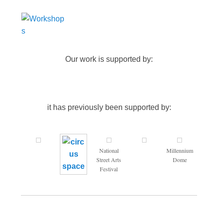
Our work is supported by:
it has previously been supported by:
National
Millennium
Street Arts
Dome
Festival