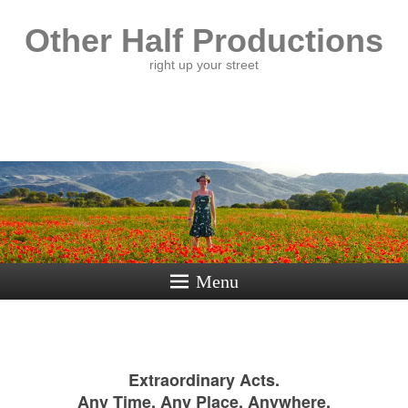
Other Half Productions
right up your street
Menu
Extraordinary Acts.
Any Time, Any Place, Anywhere.