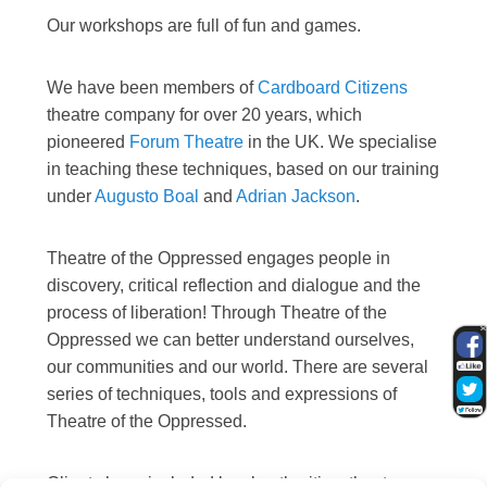
Our workshops are full of fun and games.
We have been members of
Cardboard Citizens
theatre company for over 20 years, which
pioneered
Forum Theatre
in the UK. We specialise
in teaching these techniques, based on our training
under
Augusto Boal
and
Adrian Jackson
.
Theatre of the Oppressed engages people in
discovery, critical reflection and dialogue and the
process of liberation! Through Theatre of the
Oppressed we can better understand ourselves,
our communities and our world. There are several
series of techniques, tools and expressions of
Theatre of the Oppressed.
Clients have included local authorities, theatre