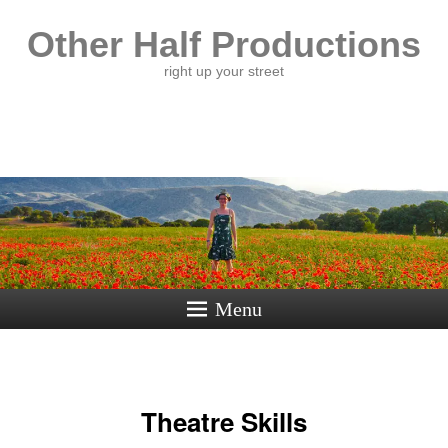
Other Half Productions
right up your street
Menu
Theatre Skills