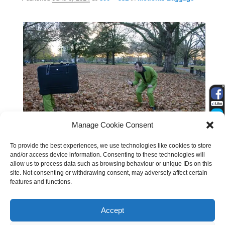
Manage Cookie Consent
To provide the best experiences, we use technologies like cookies to store
and/or access device information. Consenting to these technologies will
allow us to process data such as browsing behaviour or unique IDs on this
site. Not consenting or withdrawing consent, may adversely affect certain
features and functions.
Accept
Search