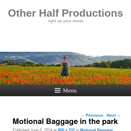
Other Half Productions
right up your street
Menu
Image navigation
← Previous
Next →
Motional Baggage in the park
Published
June 6, 2014
at
800 × 531
in
Motional Baggage