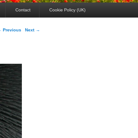
Contact
Cookie Policy (UK)
mage navigation
 Previous
Next →