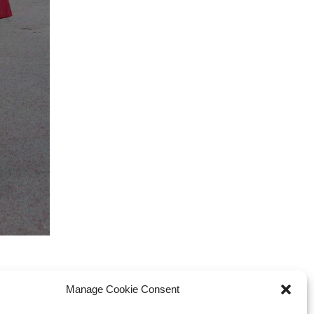
Manage Cookie Consent