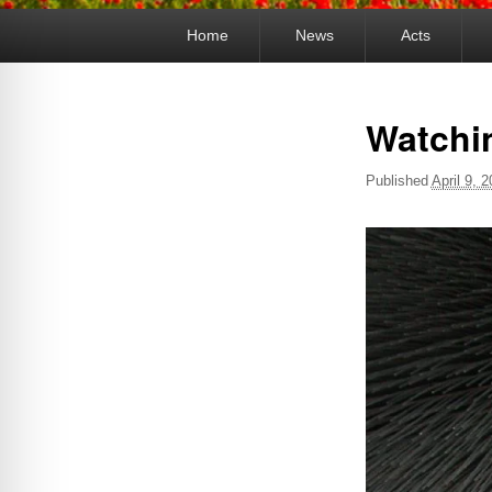
Primary
Home
News
Acts
menu
Watchi
Published
April 9, 