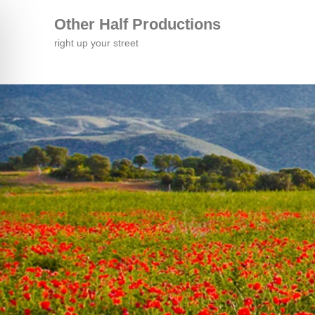
Other Half Productions
right up your street