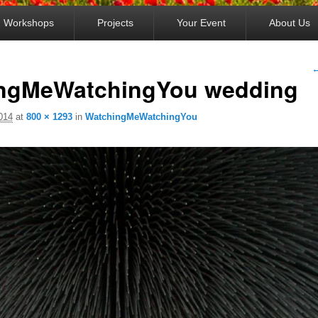
Workshops
Projects
Your Event
About Us
I
←
ngMeWatchingYou wedding
2014
at
800 × 1293
in
WatchingMeWatchingYou