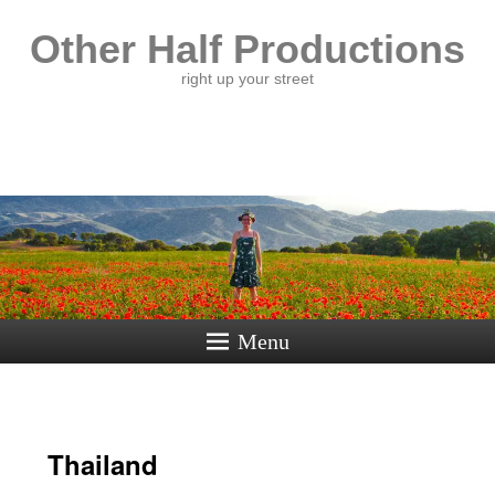
Other Half Productions
right up your street
Menu
Thailand