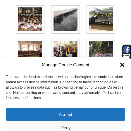
Manage Cookie Consent
To provide the best experiences, we use technologies like cookies to store
and/or access device information. Consenting to these technologies will
allow us to process data such as browsing behaviour or unique IDs on this
site. Not consenting or withdrawing consent, may adversely affect certain
features and functions.
Accept
Search
Deny